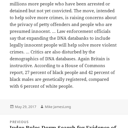
millions more people who have been arrested or
detained but not yet convicted. The move, intended
to help solve more crimes, is raising concerns about
the privacy of petty offenders and people who are
presumed innocent. … Law enforcement officials
say that expanding the DNA databanks to include
legally innocent people will help solve more violent
crimes. … Critics are also disturbed by the
demographics of DNA databases. Again Britain is
instructive. According to a House of Commons
report, 27 percent of black people and 42 percent of
black males are genetically registered, compared
with 6 percent of white people.
Posted
Author
May 29, 2017
Mike JamesLong
on
Post
PREVIOUS
navigation
Judge Rules Dorm Search for Evidence of
Previous