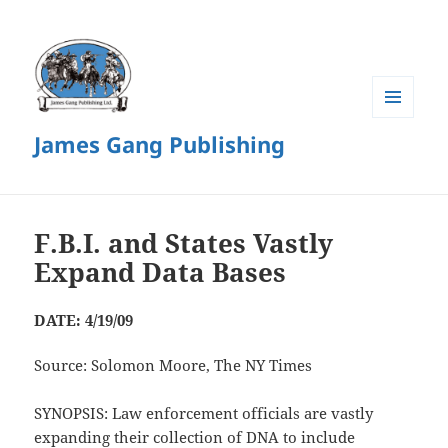
MENU
James Gang Publishing
AND
WIDGETS
F.B.I. and States Vastly
Expand Data Bases
DATE: 4/19/09
Source: Solomon Moore, The NY Times
SYNOPSIS: Law enforcement officials are vastly
expanding their collection of DNA to include